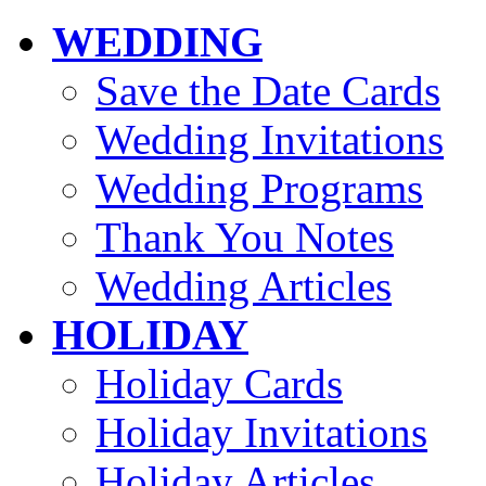
WEDDING
Save the Date Cards
Wedding Invitations
Wedding Programs
Thank You Notes
Wedding Articles
HOLIDAY
Holiday Cards
Holiday Invitations
Holiday Articles