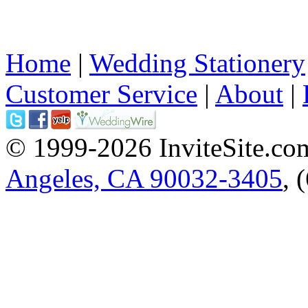
Home
|
Wedding Stationery
Customer Service
|
About
|
© 1999-2026 InviteSite.co
Angeles, CA 90032-3405
, 