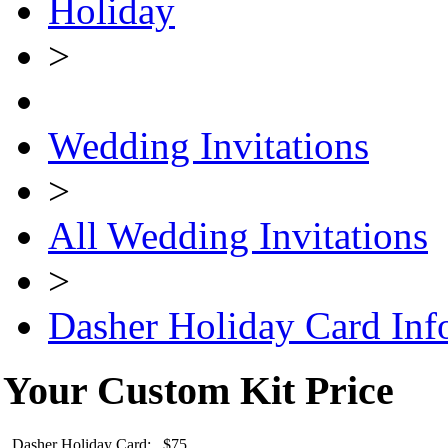
Holiday
>
Wedding Invitations
>
All Wedding Invitations
>
Dasher Holiday Card Inf
Your Custom Kit Price
Dasher Holiday Card: $75