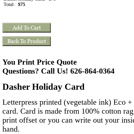
Total:
$75
You Print Price Quote
Questions? Call Us! 626-864-0364
Dasher Holiday Card
Letterpress printed (vegetable ink) Eco 
card. Card is made from 100% cotton ra
print offset or you can write out your ins
hand.