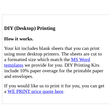
DIY (Desktop) Printing
How it works.
Your kit includes blank sheets that you can print
using most desktop printers. The sheets are cut to
a formatted size which match the
MS Word
templates
we provide for you. DIY Printing Kits
include 10% paper overage for the printable paper
and envelopes.
If you would like us to print it for you, you can get
a
WE PRINT price quote here
.