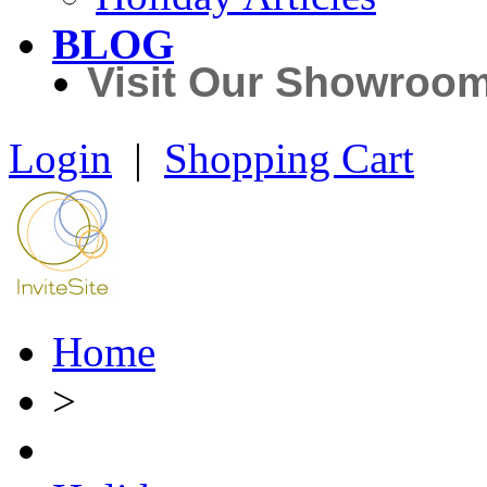
BLOG
Visit Our Showroo
Login
|
Shopping Cart
Home
>