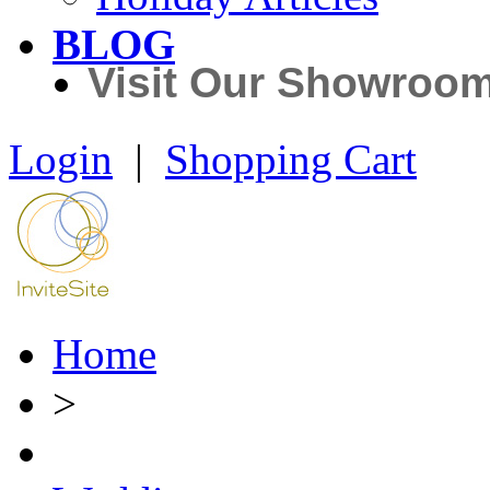
BLOG
Visit Our Showroo
Login
|
Shopping Cart
Home
>