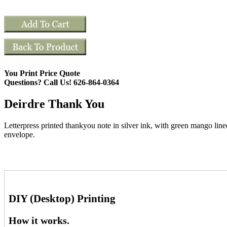
You Print Price Quote
Questions? Call Us! 626-864-0364
Deirdre Thank You
Letterpress printed thankyou note in silver ink, with green mango line
envelope.
DIY (Desktop) Printing
How it works.