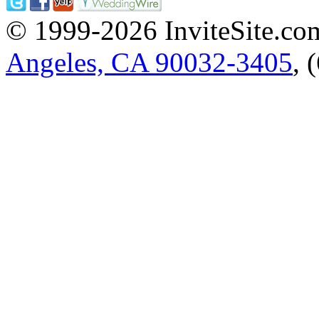
© 1999-2026 InviteSite.co
Angeles, CA 90032-3405
, 