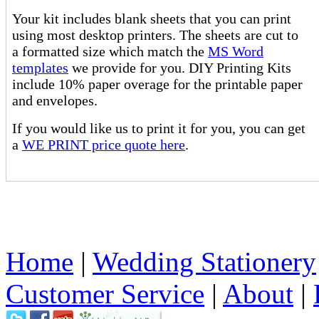
Your kit includes blank sheets that you can print
using most desktop printers. The sheets are cut to
a formatted size which match the
MS Word
templates
we provide for you. DIY Printing Kits
include 10% paper overage for the printable paper
and envelopes.
If you would like us to print it for you, you can get
a
WE PRINT price quote here
.
Home
|
Wedding Stationery
Customer Service
|
About
|