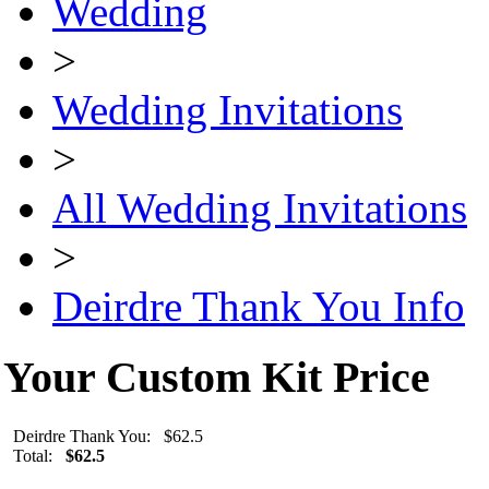
Wedding
>
Wedding Invitations
>
All Wedding Invitations
>
Deirdre Thank You Info
Your Custom Kit Price
Deirdre Thank You: $62.5
Total:
$62.5