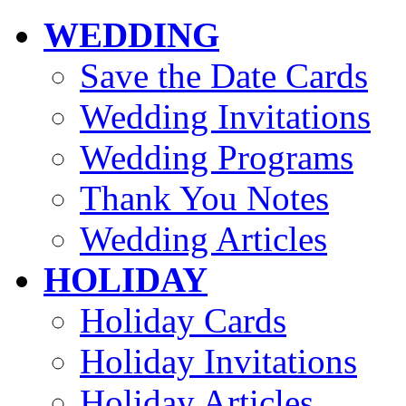
WEDDING
Save the Date Cards
Wedding Invitations
Wedding Programs
Thank You Notes
Wedding Articles
HOLIDAY
Holiday Cards
Holiday Invitations
Holiday Articles