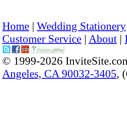
Home
|
Wedding Stationery
Customer Service
|
About
|
© 1999-2026 InviteSite.co
Angeles, CA 90032-3405
, 