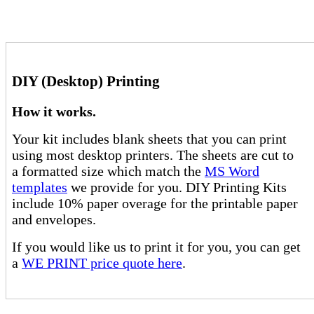
DIY (Desktop) Printing
How it works.
Your kit includes blank sheets that you can print
using most desktop printers. The sheets are cut to
a formatted size which match the
MS Word
templates
we provide for you. DIY Printing Kits
include 10% paper overage for the printable paper
and envelopes.
If you would like us to print it for you, you can get
a
WE PRINT price quote here
.