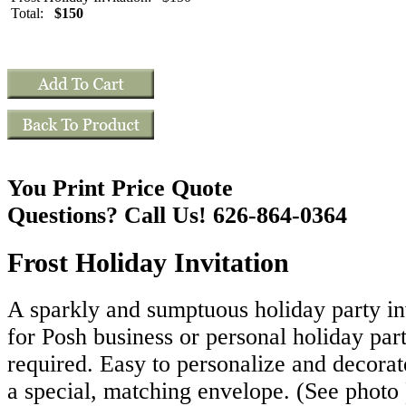
Total:
$150
You Print Price Quote
Questions? Call Us! 626-864-0364
Frost Holiday Invitation
A sparkly and sumptuous holiday party inv
for Posh business or personal holiday par
required. Easy to personalize and decorat
a special, matching envelope. (See photo 