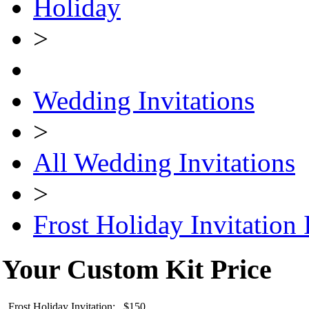
Holiday
>
Wedding Invitations
>
All Wedding Invitations
>
Frost Holiday Invitation 
Your Custom Kit Price
Frost Holiday Invitation: $150