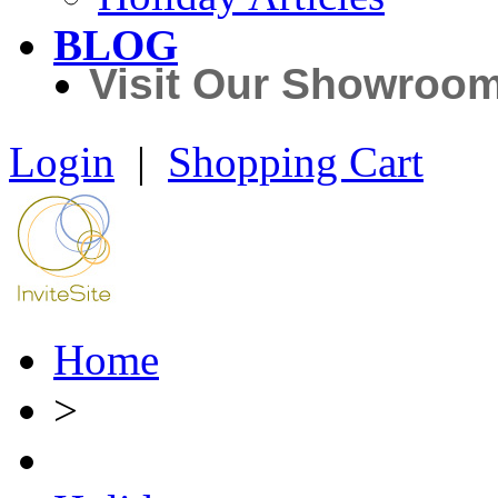
BLOG
Visit Our Showroo
Login
|
Shopping Cart
Home
>