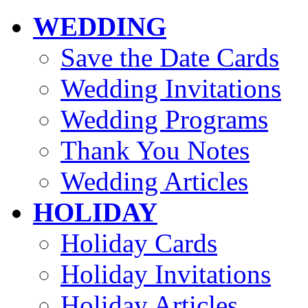
WEDDING
Save the Date Cards
Wedding Invitations
Wedding Programs
Thank You Notes
Wedding Articles
HOLIDAY
Holiday Cards
Holiday Invitations
Holiday Articles