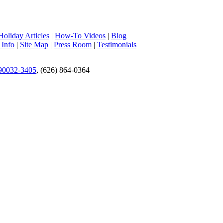
Holiday Articles
|
How-To Videos
|
Blog
 Info
|
Site Map
|
Press Room
|
Testimonials
 90032-3405
, (626) 864-0364