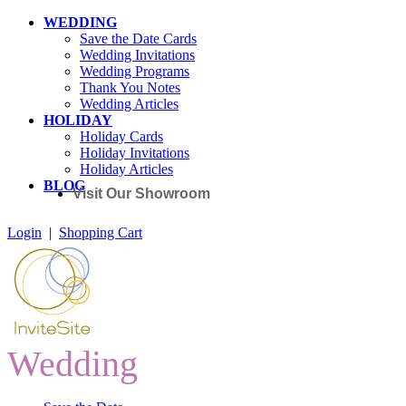
WEDDING
Save the Date Cards
Wedding Invitations
Wedding Programs
Thank You Notes
Wedding Articles
HOLIDAY
Holiday Cards
Holiday Invitations
Holiday Articles
BLOG
Visit Our Showroom
Login
|
Shopping Cart
Wedding