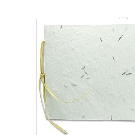
Email this page
Click on thumbnails for additional views