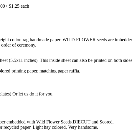
300+ $1.25 each
eight cotton rag handmade paper. WILD FLOWER seeds are imbedded in
r order of ceremony.
eet (5.5x11 inches). This inside sheet can also be printed on both sides
ored printing paper, matching paper raffia.
tes) Or let us do it for you.
paper embedded with Wild Flower Seeds.DIECUT and Scored.
r recycled paper. Light hay colored. Very handsome.