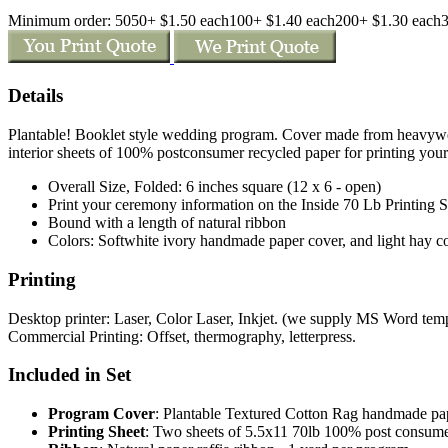
Minimum order: 50
50+ $1.50 each
100+ $1.40 each
200+ $1.30 each
Details
Plantable! Booklet style wedding program. Cover made from heavyw
interior sheets of 100% postconsumer recycled paper for printing you
Overall Size, Folded: 6 inches square (12 x 6 - open)
Print your ceremony information on the Inside 70 Lb Printing Sh
Bound with a length of natural ribbon
Colors: Softwhite ivory handmade paper cover, and light hay col
Printing
Desktop printer: Laser, Color Laser, Inkjet. (we supply MS Word templa
Commercial Printing: Offset, thermography, letterpress.
Included in Set
Program Cover
: Plantable Textured Cotton Rag handmade 
Printing Sheet
: Two sheets of 5.5x11 70lb 100% post consume