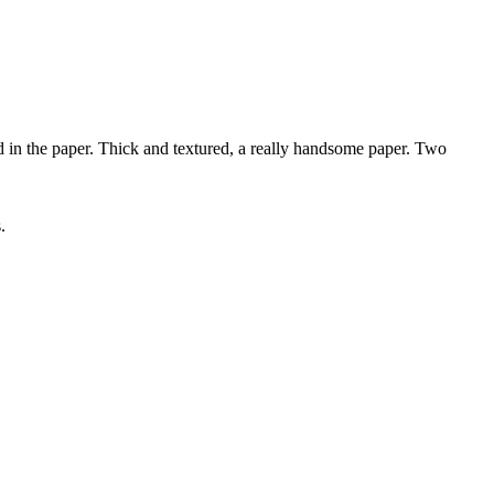
 the paper. Thick and textured, a really handsome paper. Two
.