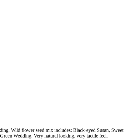
ng. Wild flower seed mix includes: Black-eyed Susan, Sweet
een Wedding. Very natural looking, very tactile feel.