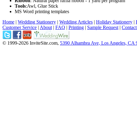
Ribbon
: Natural paper raffia ribbon - 1 yard per program
Tools
:Awl, Glue Stick
MS Word printing templates
Home
|
Wedding Stationery
|
Wedding Articles
|
Holiday Stationery
|
Customer Service
|
About
|
FAQ
|
Printing
|
Sample Request
|
Contact
© 1999-2026 InviteSite.com,
5390 Alhambra Ave, Los Angeles, CA