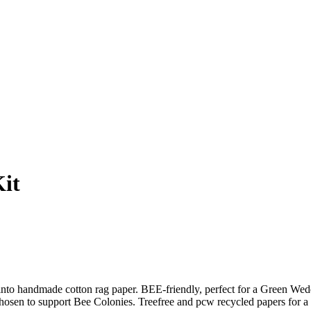
it
andmade cotton rag paper. BEE-friendly, perfect for a Green Weddi
n to support Bee Colonies. Treefree and pcw recycled papers for a Gr