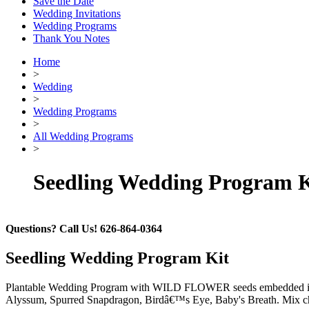
Save the Date
Wedding Invitations
Wedding Programs
Thank You Notes
Home
>
Wedding
>
Wedding Programs
>
All Wedding Programs
>
Seedling Wedding Program K
Questions? Call Us! 626-864-0364
Seedling Wedding Program Kit
Plantable Wedding Program with WILD FLOWER seeds embedded into h
Alyssum, Spurred Snapdragon, Birdâ€™s Eye, Baby's Breath. Mix chose