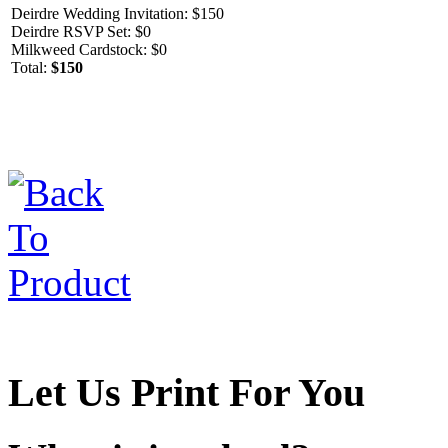
Deirdre Wedding Invitation: $150
Deirdre RSVP Set: $0
Milkweed Cardstock: $0
Total:
$150
Let Us Print For You