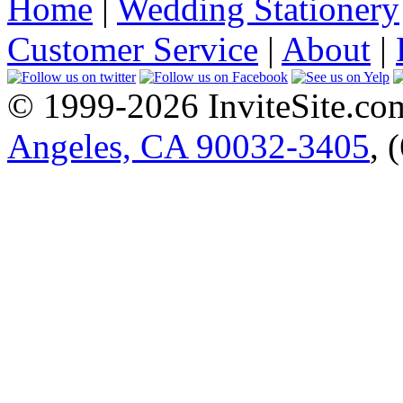
Home
|
Wedding Stationery
Customer Service
|
About
|
© 1999-2026 InviteSite.co
Angeles, CA 90032-3405
, 