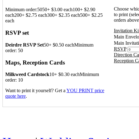
Choose which
Minimum order:50
50+ $3.00 each
100+ $2.90
to print (sele
each
200+ $2.75 each
300+ $2.35 each
500+ $2.25
orders above
each
Invitation Ki
RSVP set
Main Envel
Main Invitat
Deirdre RSVP Set
50+ $0.50 each
Minimum
RSVP
order: 50
Direction Ca
Reception C
Maps, Reception Cards
Milkweed Cardstock
10+ $0.30 each
Minimum
order: 10
Want to print it yourself? Get a
YOU PRINT price
quote here
.