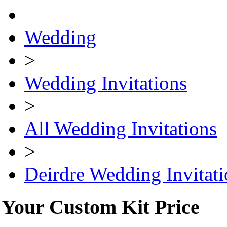
Wedding
>
Wedding Invitations
>
All Wedding Invitations
>
Deirdre Wedding Invitati
Your Custom Kit Price