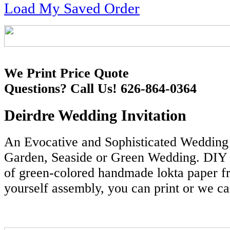
Load My Saved Order
We Print Price Quote
Questions? Call Us! 626-864-0364
Deirdre Wedding Invitation
An Evocative and Sophisticated Wedding I
Garden, Seaside or Green Wedding. DIY 
of green-colored handmade lokta paper f
yourself assembly, you can print or we ca