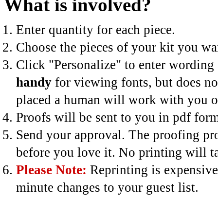
What is involved?
Enter quantity for each piece.
Choose the pieces of your kit you wan
Click "Personalize" to enter wording 
handy
for viewing fonts, but does no
placed a human will work with you on
Proofs will be sent to you in pdf for
Send your approval. The proofing pro
before you love it. No printing will 
Please Note:
Reprinting is expensive
minute changes to your guest list.