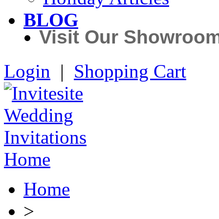
BLOG
Visit Our Showroo
Login
|
Shopping Cart
Home
>