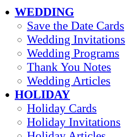
WEDDING
Save the Date Cards
Wedding Invitations
Wedding Programs
Thank You Notes
Wedding Articles
HOLIDAY
Holiday Cards
Holiday Invitations
Holiday Articles