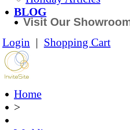
BLOG
Visit Our Showroo
Login
|
Shopping Cart
Home
>