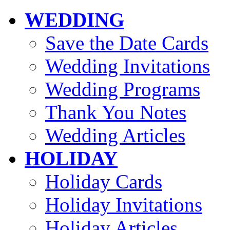
WEDDING
Save the Date Cards
Wedding Invitations
Wedding Programs
Thank You Notes
Wedding Articles
HOLIDAY
Holiday Cards
Holiday Invitations
Holiday Articles