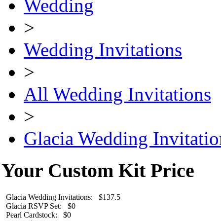
Wedding
>
Wedding Invitations
>
All Wedding Invitations
>
Glacia Wedding Invitatio
Your Custom Kit Price
Glacia Wedding Invitations: $137.5
Glacia RSVP Set: $0
Pearl Cardstock: $0