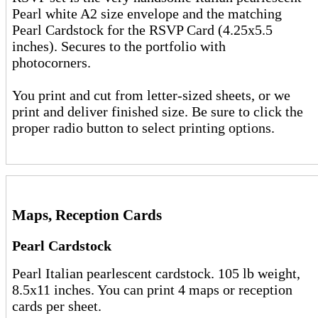
Pearl white A2 size envelope and the matching
Pearl Cardstock for the RSVP Card (4.25x5.5
inches). Secures to the portfolio with
photocorners.
You print and cut from letter-sized sheets, or we
print and deliver finished size. Be sure to click the
proper radio button to select printing options.
Maps, Reception Cards
Pearl Cardstock
Pearl Italian pearlescent cardstock. 105 lb weight,
8.5x11 inches. You can print 4 maps or reception
cards per sheet.