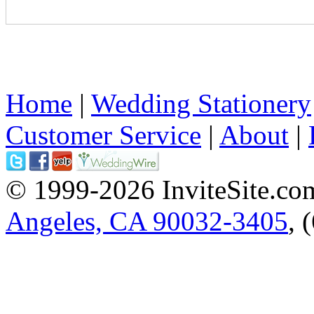
Home
|
Wedding Stationery
Customer Service
|
About
|
© 1999-2026 InviteSite.co
Angeles, CA 90032-3405
, 