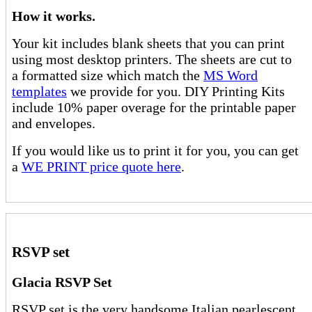
How it works.
Your kit includes blank sheets that you can print
using most desktop printers. The sheets are cut to
a formatted size which match the
MS Word
templates
we provide for you. DIY Printing Kits
include 10% paper overage for the printable paper
and envelopes.
If you would like us to print it for you, you can get
a
WE PRINT price quote here
.
RSVP set
Glacia RSVP Set
RSVP set is the very handsome Italian pearlescent