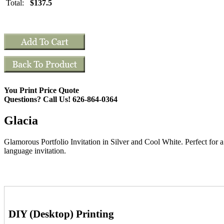
Total:
$137.5
You Print Price Quote
Questions? Call Us! 626-864-0364
Glacia
Glamorous Portfolio Invitation in Silver and Cool White. Perfect for 
language invitation.
DIY (Desktop) Printing