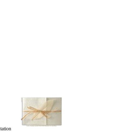
tation