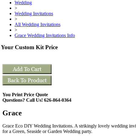
Wedding
>
Wedding Invitations
>
All Wedding Invitations
>
Grace Wedding Invitations Info
Your Custom Kit Price
You Print Price Quote
Questions? Call Us! 626-864-0364
Grace
Grace Eco DIY Wedding Invitations. A strikingly lovely wedding invi
for a Green, Seaside or Garden Wedding party.