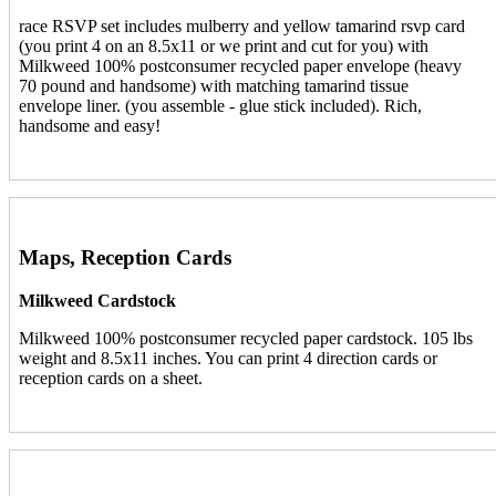
race RSVP set includes mulberry and yellow tamarind rsvp card
(you print 4 on an 8.5x11 or we print and cut for you) with
Milkweed 100% postconsumer recycled paper envelope (heavy
70 pound and handsome) with matching tamarind tissue
envelope liner. (you assemble - glue stick included). Rich,
handsome and easy!
Maps, Reception Cards
Milkweed Cardstock
Milkweed 100% postconsumer recycled paper cardstock. 105 lbs
weight and 8.5x11 inches. You can print 4 direction cards or
reception cards on a sheet.