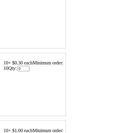
10+ $0.30 each
Minimum order:
10
Qty:
10+ $1.00 each
Minimum order: