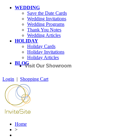
WEDDING
Save the Date Cards
Wedding Invitations
Wedding Programs
Thank You Notes
Wedding Articles
HOLIDAY
Holiday Cards
Holiday Invitations
Holiday Articles
BLOG
Visit Our Showroom
Login
|
Shopping Cart
Home
>