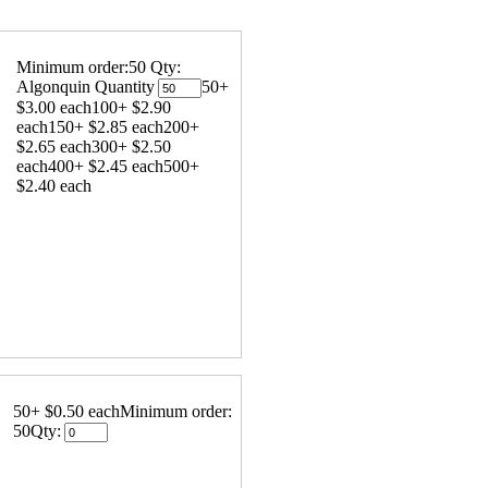
Minimum order:50
Qty:
Algonquin Quantity
50+
$3.00 each
100+ $2.90
each
150+ $2.85 each
200+
$2.65 each
300+ $2.50
each
400+ $2.45 each
500+
$2.40 each
50+ $0.50 each
Minimum order:
50
Qty: