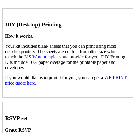
DIY (Desktop) Printing
How it works.
Your kit includes blank sheets that you can print using most
desktop printers. The sheets are cut to a formatted size which
match the
MS Word templates
we provide for you. DIY Printing
Kits include 10% paper overage for the printable paper and
envelopes.
If you would like us to print it for you, you can get a
WE PRINT
price quote here
.
RSVP set
Grace RSVP